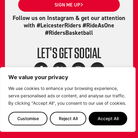
SIGN ME UP
Follow us on Instagram & get our attention
with #LeicesterRiders #RideAsOne
#RidersBasketball
LET'S GET SOCIAL
We value your privacy
We use cookies to enhance your browsing experience,
serve personalised ads or content, and analyse our traffic.
By clicking "Accept All", you consent to our use of cookies.
Customise
Reject All
Accept All