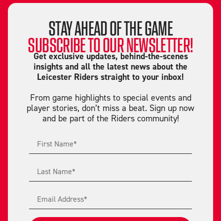
STAY AHEAD OF THE GAME
SUBSCRIBE TO OUR NEWSLETTER!
Get exclusive updates, behind-the-scenes
insights and all the latest news about the
Leicester Riders straight to your inbox!
From game highlights to special events and
player stories, don’t miss a beat. Sign up now
and be part of the Riders community!