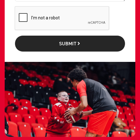
SUBMIT