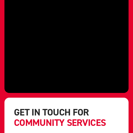
GET IN TOUCH FOR
COMMUNITY SERVICES