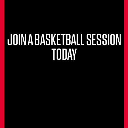
JOIN A BASKETBALL SESSION
TODAY