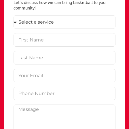
Let’s discuss how we can bring basketball to your
community!