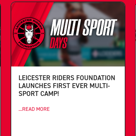
LEICESTER RIDERS FOUNDATION
LAUNCHES FIRST EVER MULTI-
SPORT CAMP!
...READ MORE