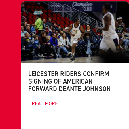
LEICESTER RIDERS CONFIRM
SIGNING OF AMERICAN
FORWARD DEANTE JOHNSON
...READ MORE