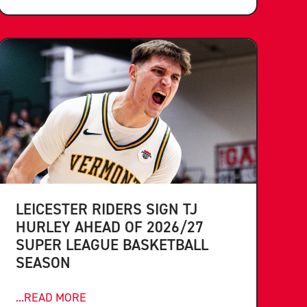
LEICESTER RIDERS SIGN TJ
HURLEY AHEAD OF 2026/27
SUPER LEAGUE BASKETBALL
SEASON
...READ MORE