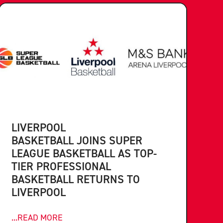
LIVERPOOL
BASKETBALL JOINS SUPER
LEAGUE BASKETBALL AS TOP-
TIER PROFESSIONAL
BASKETBALL RETURNS TO
LIVERPOOL
...READ MORE