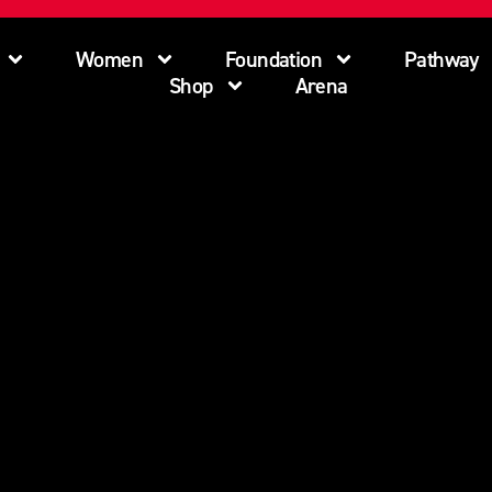
Women
Foundation
Pathway
Shop
Arena