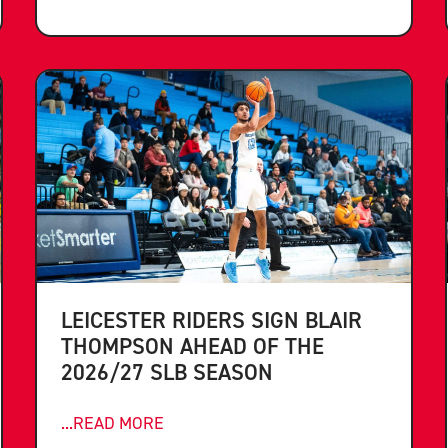
LEICESTER RIDERS SIGN BLAIR
THOMPSON AHEAD OF THE
2026/27 SLB SEASON
...READ MORE