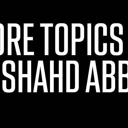
ORE TOPICS
 SHAHD AB