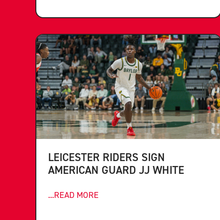
LEICESTER RIDERS SIGN
AMERICAN GUARD JJ WHITE
...READ MORE