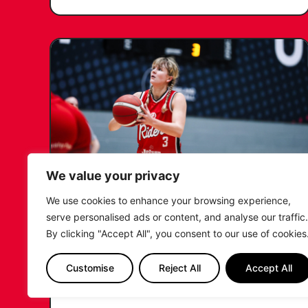
We value your privacy
We use cookies to enhance your browsing experience,
KATIE JANUSZEWSKA SIGNS
serve personalised ads or content, and analyse our traffic.
NEW DEAL WITH THE LEICESTER
By clicking "Accept All", you consent to our use of cookies
RIDERS
Customise
Reject All
Accept All
...READ MORE