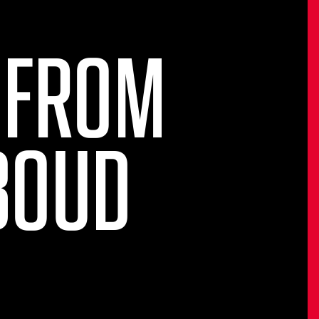
 FROM
BOUD