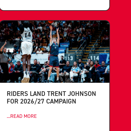
RIDERS LAND TRENT JOHNSON
FOR 2026/27 CAMPAIGN
...READ MORE