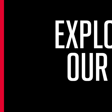
EXPL
OUR