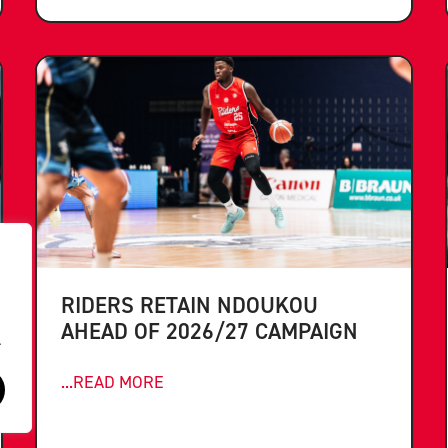
RIDERS RETAIN NDOUKOU
AHEAD OF 2026/27 CAMPAIGN
.
...READ MORE