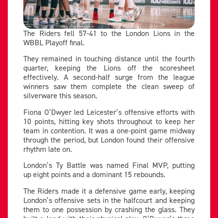
The Riders fell 57-41 to the London Lions in the
WBBL Playoff final.
They remained in touching distance until the fourth
quarter, keeping the Lions off the scoresheet
effectively. A second-half surge from the league
winners saw them complete the clean sweep of
silverware this season.
Fiona O’Dwyer led Leicester’s offensive efforts with
10 points, hitting key shots throughout to keep her
team in contention. It was a one-point game midway
through the period, but London found their offensive
rhythm late on.
London’s Ty Battle was named Final MVP, putting
up eight points and a dominant 15 rebounds.
The Riders made it a defensive game early, keeping
London’s offensive sets in the halfcourt and keeping
them to one possession by crashing the glass. They