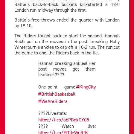
Battle’s back-to-back buckets kickstarted a 13-0
London run midway through the first.
Battle’s free throws ended the quarter with London
up 19-10.
The Riders fought back to start the second. Hannah
Robb put on the moves in the post, breaking Holly
Winterburn’s ankles to cap off a 10-2 run. The run cut
the game to one: the Riders back in the tie.
Hannah breaking ankles! Her
post moves got them
leaning! ????
One-point game!
#KingCity
#BritishBasketball
#WeAreRiders
????Livestats:
https://t.co/abPBgkCYC5
???? Watch live:
https://t.co/EITdeWuRfK