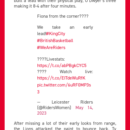
built a lead with their physical play, O’Dwyer’s three
making it 8-4 after four minutes.
Fiona from the corner????
We take an early
lead!
#KingCity
#BritishBasketball
#WeAreRiders
????Livestats:
https://t.co/abPBgkCYC5
???? Watch live:
https://t.co/EITdeWuRfK
pic.twitter.com/6uRF0MP3s
3
— Leicester Riders
(@RidersWomen)
May 14,
2023
After missing a lot of their early looks from range,
the Lions attacked the paint to bounce back. Ty