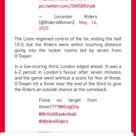
pic.twitter.com/iGRS8XVydt
— Leicester Riders
(@RidersWomen)
May 14,
2023
The Lions regained control of the tie, ending the half
10-3, but the Riders were within touching distance
going into the locker rooms led by seven from
O’Dwyer.
In a low-scoring third, London edged ahead. It was a
6-2 period in London’s favour after seven minutes,
and the game went without a score for five of those.
O’Dwyer hit a three near the end of the third to give
the Riders an outside chance at the comeback.
Fiona on target from
three????
#KingCity
#BritishBasketball
#WeAreRiders
????Livestats: