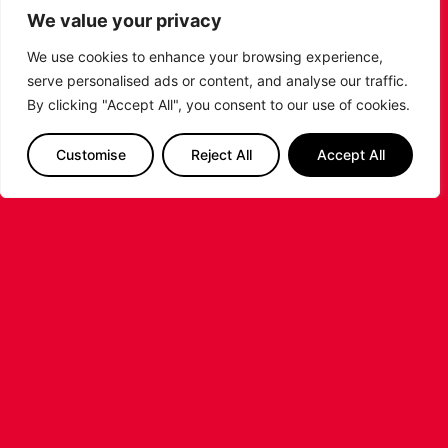
https://t.co/abPBgkCYC5
We value your privacy
???? Watch live:
https://t.co/EITdeWuRfK
We use cookies to enhance your browsing experience,
pic.twitter.com/eCek5ZfjcA
serve personalised ads or content, and analyse our traffic.
By clicking "Accept All", you consent to our use of cookies.
— Leicester Riders
(@RidersWomen)
May 14,
2023
Customise
Reject All
Accept All
But London came storming out the gates in the final
quarter, starting 5-0 to jump out to a 19-point lead.
They saw the game out professionally from there,
taking their lead to the final buzzer to win the Playoff
title.
The game concludes the Riders 2022-23 season.
Thank you for your incredible support all year.
PREVIOUS
NEXT
SHARE THE POST: