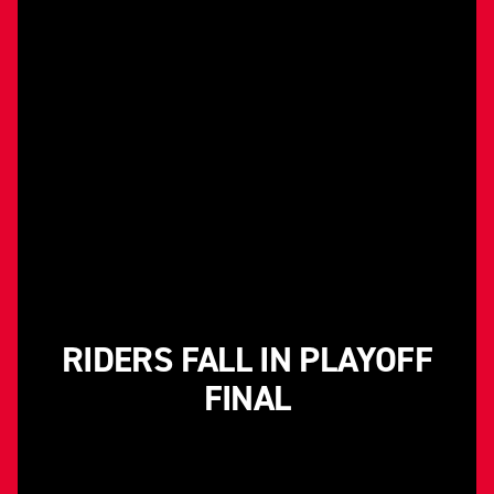
RIDERS FALL IN PLAYOFF
FINAL