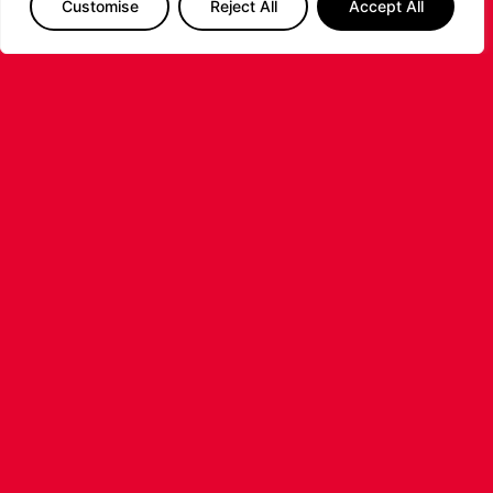
Customise
Reject All
Accept All
LIVERPOOL
BASKETBALL JOINS SUPER LEAGUE
BASKETBALL AS TOP-
TIER PROFESSIONAL
BASKETBALL RETURNS TO
LIVERPOOL