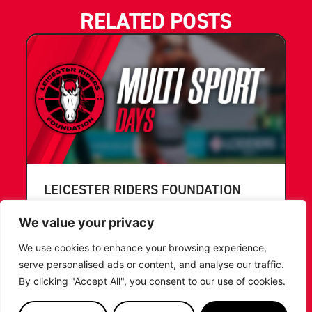
RELATED POSTS
LEICESTER RIDERS FOUNDATION
LAUNCHES FIRST EVER MULTI-
SPORT CAMP!
We value your privacy
We use cookies to enhance your browsing experience,
Looking for an exciting way to keep your
serve personalised ads or content, and analyse our traffic.
children active during the summer holidays? The
Leicester Riders Foundation is delighted
By clicking "Accept All", you consent to our use of cookies.
...READ MORE