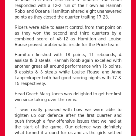
responded with a 12-2 run of their own as Hannah
Robb and Oceana Hamilton shared eight unanswered
points as they closed the quarter trailing 17-23.
Riders were able to assert control from that point on
as they won the second and third quarters by a
combined score of 48-12 as Hamilton and Louise
Rouse proved problematic inside for the Pride team.
Hamilton finished with 18 points, 11 rebounds, 4
assists & 3 steals. Hannah Robb again excelled with
another great all around performance with 16 points,
8 assists & 6 steals while Louise Rouse and Anna
Lappenkuper both had good scoring nights with 17 &
15 respectively.
Head Coach Marg Jones was delighted to get her first
win since taking over the reins:
“I was really pleased with how we were able to
tighten up our defence after the first quarter and
push through a few offensive issues that we had at
the start of the game. Our defence was definitely
what turned it around for us and as the girls settled