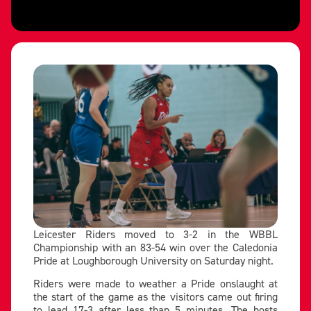
Leicester Riders moved to 3-2 in the WBBL
Championship with an 83-54 win over the Caledonia
Pride at Loughborough University on Saturday night.
Riders were made to weather a Pride onslaught at
the start of the game as the visitors came out firing
to lead 17-3 after less than 5 minutes. The hosts