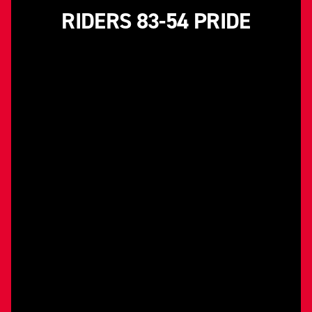
RIDERS 83-54 PRIDE