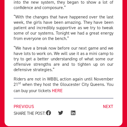
into the new system, they began to show a lot of
confidence and composure.”
“With the changes that have happened over the last
week, the girls have been amazing. They have been
patient and incredibly supportive as we try to tweak
some of our systems. Tonight we had a great energy
from everyone on the bench.”
“We have a break now before our next game and we
have lots to work on. We will use it as a mini camp to
try to get a better understanding of what some our
offensive strengths are and to tighten up on our
defensive strategies.”
Riders are not in WBBL action again until November
st
21
when they host the Gloucester City Queens. You
can buy your tickets
HERE
PREVIOUS
NEXT
SHARE THE POST: