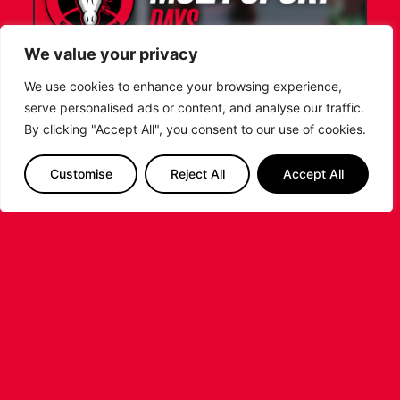
We value your privacy
We use cookies to enhance your browsing experience,
serve personalised ads or content, and analyse our traffic.
LEICESTER RIDERS FOUNDATION
By clicking "Accept All", you consent to our use of cookies.
LAUNCHES FIRST EVER MULTI-
SPORT CAMP!
Customise
Reject All
Accept All
Looking for an exciting way to keep your
children active during the summer holidays? The
Leicester Riders Foundation is delighted
...READ MORE