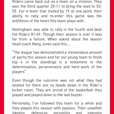
Riders came back out as a team on a mission. They
won the third quarter 25-11 to bring the lead to 53-
55. For a team that trailed by 19 at one point, their
ability to rally and re-enter this game was the
antithesis of the heart this team plays with.
Nottingham was able to rally in the fourth and beat
the Riders 81-69. Though their season is over it was
far from a failure. When asked about the season
head coach Marg Jones said this…
“The league has demonstrated a tremendous amount
of parity this season and for our young team to finish
top 4 in the standings is a testament to the
determination, perseverance and hard work of the
players”
Even though the outcome was not what they had
wished for there are no heads down in the Rider’s
locker room. They are proud of the basketball they
played and played down to the last buzzer.
Personally, I’ve followed this team for a while and
they played this season with passion. Their unselfish
identity, defensive versatility and intensity