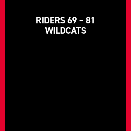
RIDERS 69 – 81
WILDCATS