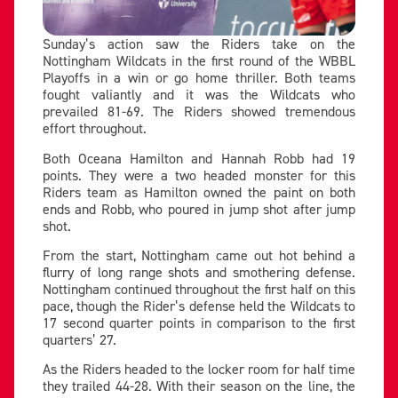
Sunday’s action saw the Riders take on the
Nottingham Wildcats in the first round of the WBBL
Playoffs in a win or go home thriller. Both teams
fought valiantly and it was the Wildcats who
prevailed 81-69. The Riders showed tremendous
effort throughout.
Both Oceana Hamilton and Hannah Robb had 19
points. They were a two headed monster for this
Riders team as Hamilton owned the paint on both
ends and Robb, who poured in jump shot after jump
shot.
From the start, Nottingham came out hot behind a
flurry of long range shots and smothering defense.
Nottingham continued throughout the first half on this
pace, though the Rider’s defense held the Wildcats to
17 second quarter points in comparison to the first
quarters’ 27.
As the Riders headed to the locker room for half time
they trailed 44-28. With their season on the line, the