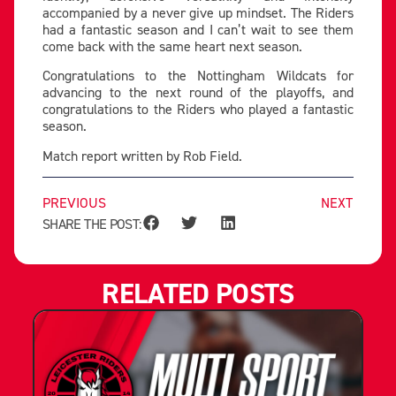
accompanied by a never give up mindset. The Riders
had a fantastic season and I can’t wait to see them
come back with the same heart next season.
Congratulations to the Nottingham Wildcats for
advancing to the next round of the playoffs, and
congratulations to the Riders who played a fantastic
season.
Match report written by Rob Field.
PREVIOUS
NEXT
SHARE THE POST:
RELATED POSTS