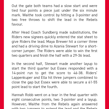
Out the gate both teams had a slow start and were
tied four points a piece just under the six minute
mark. Waithe took control by hitting a 3-pointer and
two free throws to shift the lead in the Rebels
favour.
After Head Coach Sundberg made substitutions, the
Riders new signees quickly entered the stat sheet to
give Riders the lead. Maya Brewer hit a corner three
and had a driving dime to Azania Stewart for a short-
corner jumper. The Riders were able to win the first
two quarters and finish the half with a 29-36 lead.
In the second half, Stewart made another layup to
start the third quarter but Essex responded with a
14-point run to get the score to 46-38. Riders’
Lappenkuper and Ella hit three jumpers combined to
close the gap but Essex were able to secure a 61-55
point lead to start the fourth.
Hannah Robb went on a tear in the final quarter with
eight consecutive points, two 3-pointer and a layup.
However, Waithe from the Rebels again answered
with two jumpers to extend the lead and the Rebels