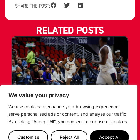
SHARE THE POST:
RELATED POSTS
We value your privacy
LEICESTER RIDERS CONFIRM
We use cookies to enhance your browsing experience,
SIGNING OF AMERICAN FORWARD
serve personalised ads or content, and analyse our traffic.
DEANTE JOHNSON
By clicking "Accept All", you consent to our use of cookies.
The Leicester Riders are delighted to announce
Customise
Reject All
Accept All