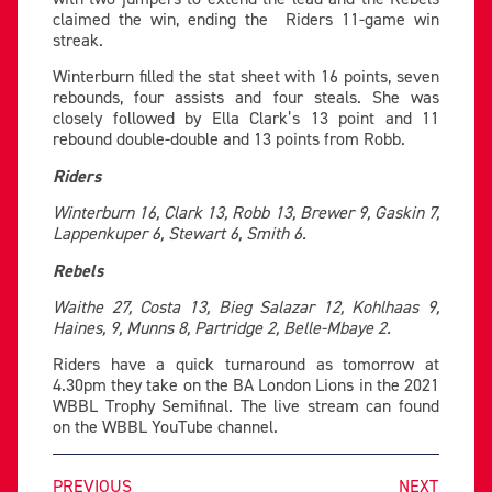
claimed the win, ending the Riders 11-game win
streak.
Winterburn filled the stat sheet with 16 points, seven
rebounds, four assists and four steals. She was
closely followed by Ella Clark’s 13 point and 11
rebound double-double and 13 points from Robb.
Riders
Winterburn 16, Clark 13, Robb 13, Brewer 9, Gaskin 7,
Lappenkuper 6, Stewart 6, Smith 6.
Rebels
Waithe 27, Costa 13, Bieg Salazar 12, Kohlhaas 9,
Haines, 9, Munns 8, Partridge 2, Belle-Mbaye 2.
Riders have a quick turnaround as tomorrow at
4.30pm they take on the BA London Lions in the 2021
WBBL Trophy Semifinal. The live stream can found
on the WBBL YouTube channel.
PREVIOUS
NEXT