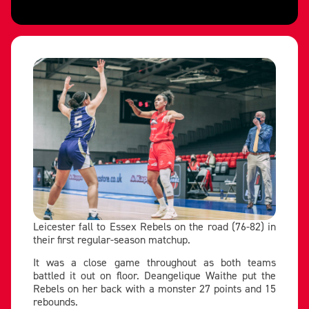
Leicester fall to Essex Rebels on the road (76-82) in
their first regular-season matchup.
It was a close game throughout as both teams
battled it out on floor. Deangelique Waithe put the
Rebels on her back with a monster 27 points and 15
rebounds.