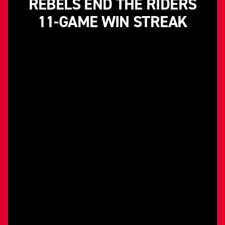
REBELS END THE RIDERS
11-GAME WIN STREAK