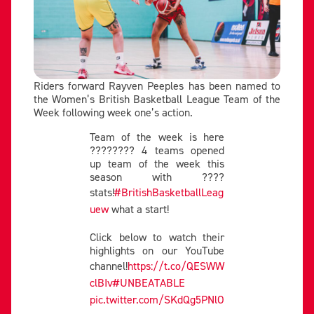
Riders forward Rayven Peeples has been named to
the Women’s British Basketball League Team of the
Week following week one’s action.
Team of the week is here
???????? 4 teams opened
up team of the week this
season with ????
stats!
#BritishBasketballLeag
uew
what a start!
Click below to watch their
highlights on our YouTube
channel!
https://t.co/QESWW
clBIv
#UNBEATABLE
pic.twitter.com/SKdQg5PNlO