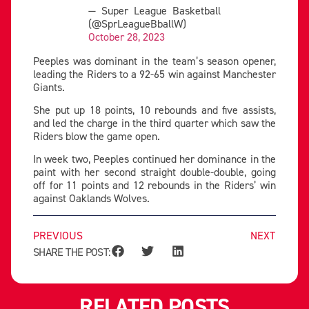
— Super League Basketball
(@SprLeagueBballW)
October 28, 2023
Peeples was dominant in the team’s season opener,
leading the Riders to a 92-65 win against Manchester
Giants.
She put up 18 points, 10 rebounds and five assists,
and led the charge in the third quarter which saw the
Riders blow the game open.
In week two, Peeples continued her dominance in the
paint with her second straight double-double, going
off for 11 points and 12 rebounds in the Riders’ win
against Oaklands Wolves.
PREVIOUS
NEXT
SHARE THE POST:
RELATED POSTS