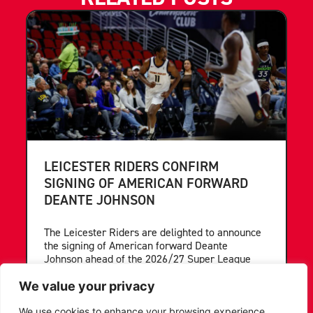
LEICESTER RIDERS CONFIRM
SIGNING OF AMERICAN FORWARD
DEANTE JOHNSON
The Leicester Riders are delighted to announce
the signing of American forward Deante
Johnson ahead of the 2026/27 Super League
Basketball season.
We value your privacy
...READ MORE
We use cookies to enhance your browsing experience,