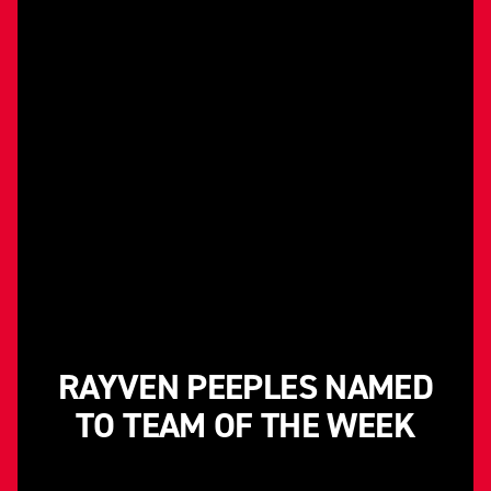
RAYVEN PEEPLES NAMED
TO TEAM OF THE WEEK