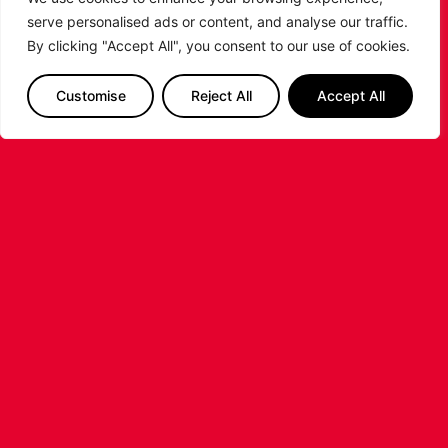
serve personalised ads or content, and analyse our traffic.
By clicking "Accept All", you consent to our use of cookies.
Customise
Reject All
Accept All
LEICESTER RIDERS FOUNDATION
LAUNCHES FIRST EVER MULTI-
SPORT CAMP!
Looking for an exciting way to keep your
children active during the summer holidays? The
Leicester Riders Foundation is delighted