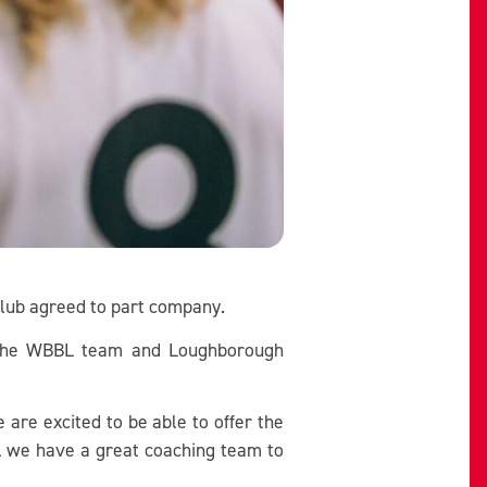
club agreed to part company.
r the WBBL team and Loughborough
are excited to be able to offer the
el we have a great coaching team to