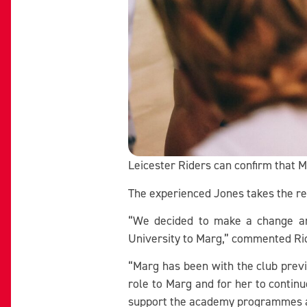
Leicester Riders can confirm that 
The experienced Jones takes the re
“We decided to make a change an
University to Marg,” commented Ri
“Marg has been with the club previ
role to Marg and for her to contin
support the academy programmes 