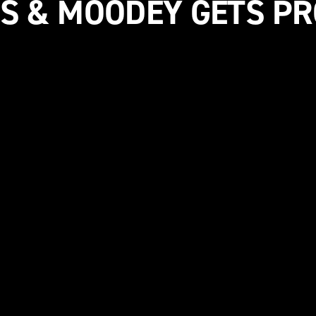
S & MOODEY GETS P