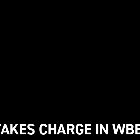
TAKES CHARGE IN WBB