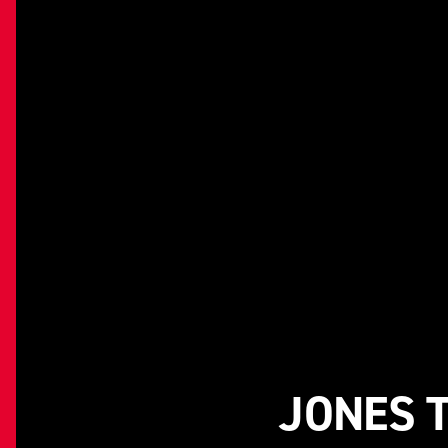
JONES 