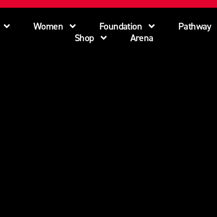
Women
Foundation
Pathway
Shop
Arena