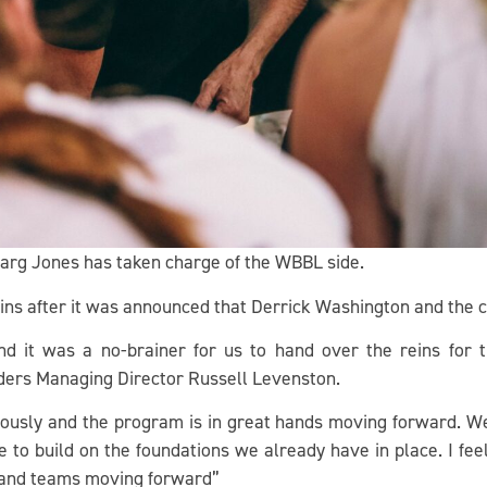
Marg Jones has taken charge of the WBBL side.
ins after it was announced that Derrick Washington and the 
d it was a no-brainer for us to hand over the reins fo
ders Managing Director Russell Levenston.
ously and the program is in great hands moving forward. We 
ue to build on the foundations we already have in place. I fe
and teams moving forward”