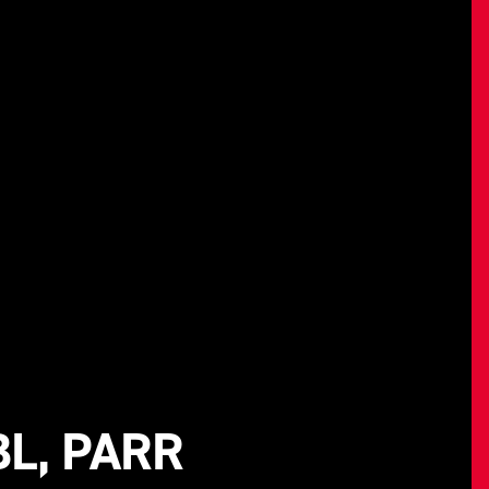
L, PARR