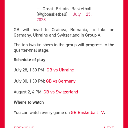
— Great Britain Basketball
(@gbbasketball)
July 25,
2023
GB will head to Craiova, Romania, to take on
Germany, Ukraine and Switzerland in Group A.
The top two finishers in the group will progress to the
quarter-final stage.
Schedule of play
July 28, 1:30 PM-
GB vs Ukraine
July 30, 1:30 PM:
GB vs Germany
August 2, 4 PM:
GB vs Switzerland
Where to watch
You can watch every game on
GB Basketball TV
.