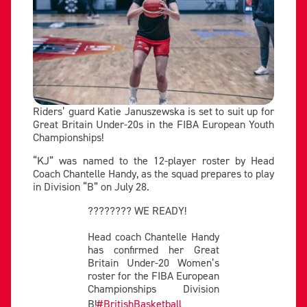
Riders’ guard Katie Januszewska is set to suit up for
Great Britain Under-20s in the FIBA European Youth
Championships!
“KJ” was named to the 12-player roster by Head
Coach Chantelle Handy, as the squad prepares to play
in Division “B” on July 28.
???????? WE READY!
Head coach Chantelle Handy
has confirmed her Great
Britain Under-20 Women’s
roster for the FIBA European
Championships Division
B!
#BritishBasketball