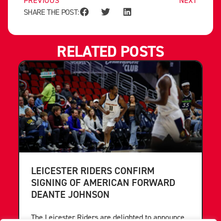
PREVIOUS
NEXT
SHARE THE POST:
RELATED POSTS
LEICESTER RIDERS CONFIRM
SIGNING OF AMERICAN FORWARD
DEANTE JOHNSON
The Leicester Riders are delighted to announce