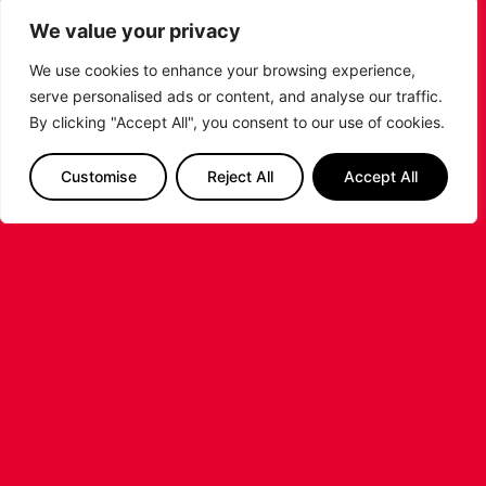
the signing of American forward Deante
We value your privacy
Johnson ahead of the 2026/27 Super League
Basketball season.
We use cookies to enhance your browsing experience,
serve personalised ads or content, and analyse our traffic.
...READ MORE
By clicking "Accept All", you consent to our use of cookies.
Customise
Reject All
Accept All
LEICESTER RIDERS FOUNDATION
LAUNCHES FIRST EVER MULTI-
SPORT CAMP!