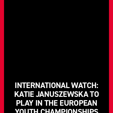
INTERNATIONAL WATCH:
KATIE JANUSZEWSKA TO
PLAY IN THE EUROPEAN
YOUTH CHAMPIONSHIPS