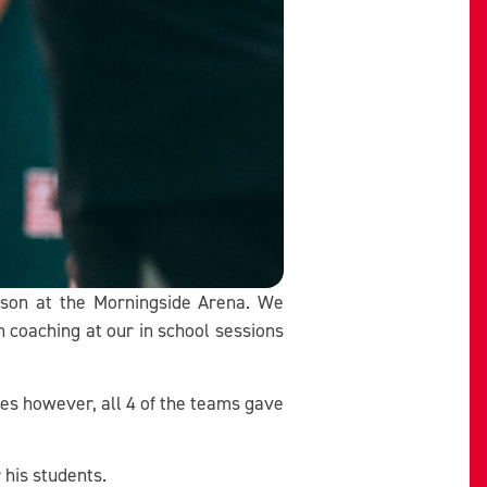
eason at the Morningside Arena. We
coaching at our in school sessions
res however, all 4 of the teams gave
his students.