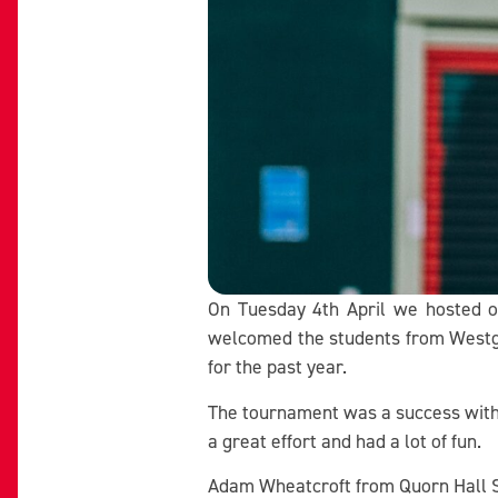
On Tuesday 4th April we hosted ou
welcomed the students from Westga
for the past year.
The tournament was a success with Q
a great effort and had a lot of fun.
Adam Wheatcroft from Quorn Hall Sc