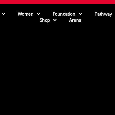
Women
Foundation
Pathway
Shop
Arena