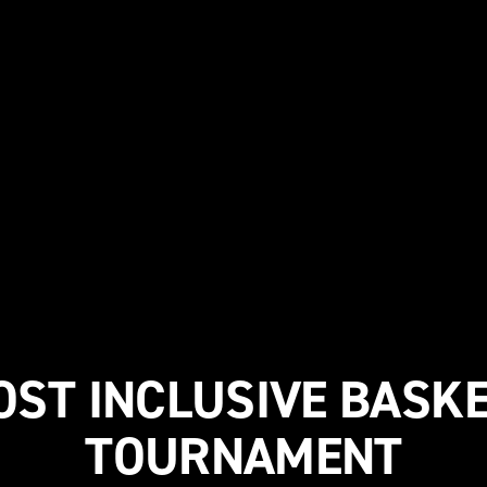
OST INCLUSIVE BASK
TOURNAMENT