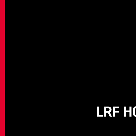
LRF H