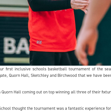
r first inclusive schools basketball tournament of the s
te, Quorn Hall, Sketchley and Birchwood that we have been 
uorn Hall coming out on top winning all three of their fixtu
hool thought the tournament was a fantastic experience for 