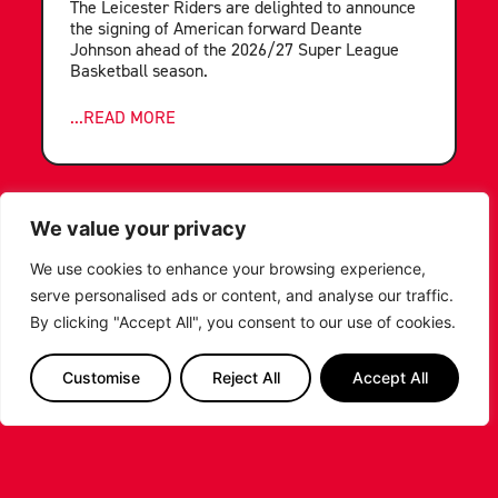
The Leicester Riders are delighted to announce
the signing of American forward Deante
Johnson ahead of the 2026/27 Super League
Basketball season.
...READ MORE
We value your privacy
We use cookies to enhance your browsing experience,
serve personalised ads or content, and analyse our traffic.
By clicking "Accept All", you consent to our use of cookies.
Customise
Reject All
Accept All
LEICESTER RIDERS FOUNDATION
LAUNCHES FIRST EVER MULTI-