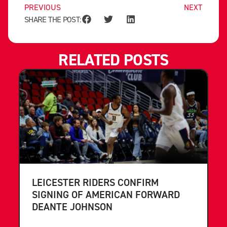
PREVIOUS
NEXT
SHARE THE POST:
RELATED POSTS
LEICESTER RIDERS CONFIRM
SIGNING OF AMERICAN FORWARD
DEANTE JOHNSON