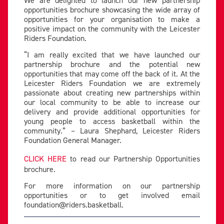
opportunities brochure showcasing the wide array of
opportunities for your organisation to make a
positive impact on the community with the Leicester
Riders Foundation.
“I am really excited that we have launched our
partnership brochure and the potential new
opportunities that may come off the back of it. At the
Leicester Riders Foundation we are extremely
passionate about creating new partnerships within
our local community to be able to increase our
delivery and provide additional opportunities for
young people to access basketball within the
community.” – Laura Shephard, Leicester Riders
Foundation General Manager.
CLICK HERE
to read our Partnership Opportunities
brochure.
For more information on our partnership
opportunities or to get involved email
foundation@riders.basketball
.