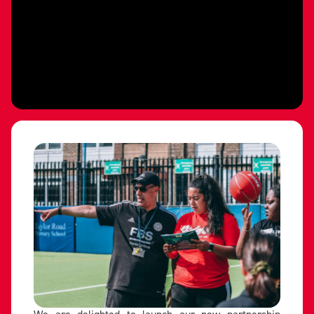
We are delighted to launch our new partnership