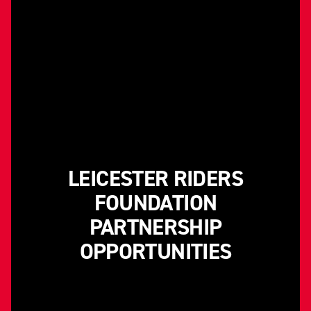
LEICESTER RIDERS
FOUNDATION
PARTNERSHIP
OPPORTUNITIES