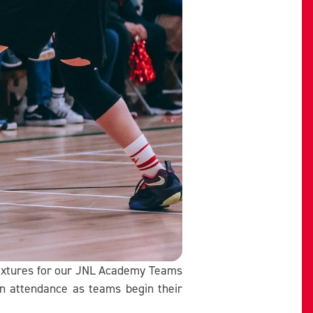
fixtures for our JNL Academy Teams
in attendance as teams begin their