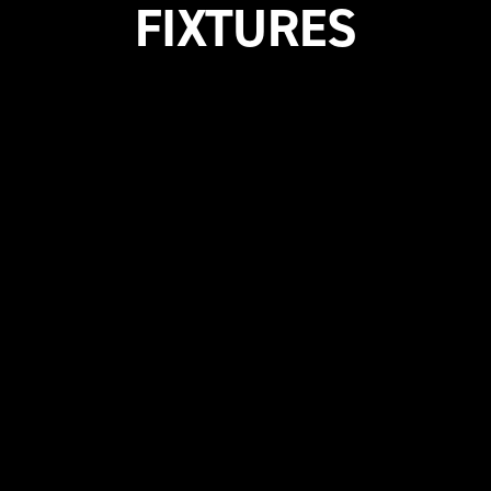
FIXTURES