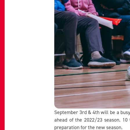
September 3rd & 4th will be a bus
ahead of the 2022/23 season. 10 t
preparation for the new season.