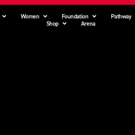
Women
Foundation
Pathway
Shop
Arena