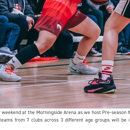
y weekend at the Morningside Arena as we host Pre-season 
eams from 7 clubs across 3 different age groups will be 