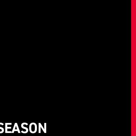
-SEASON