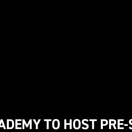
ADEMY TO HOST PRE