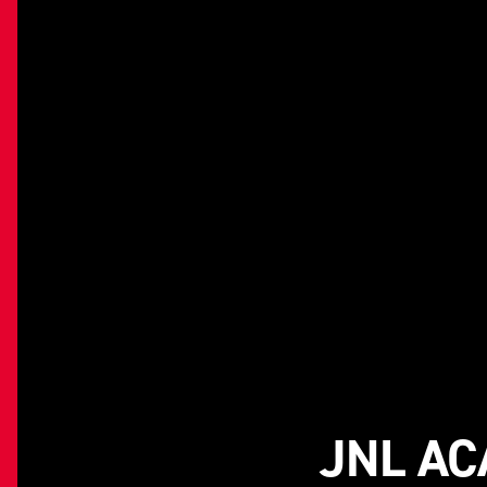
JNL AC